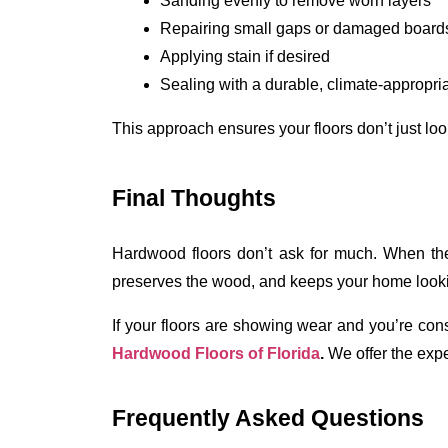
Sanding evenly to remove worn layers
Repairing small gaps or damaged board
Applying stain if desired
Sealing with a durable, climate-appropria
This approach ensures your floors don’t just look
Final Thoughts
Hardwood floors don’t ask for much. When they 
preserves the wood, and keeps your home looki
If your floors are showing wear and you’re consi
Hardwood Floors of Florida
. 
We
offer the exp
Frequently Asked Questions 