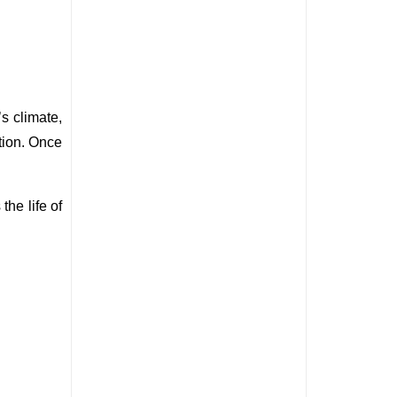
 climate, 
ion. Once 
he life of 