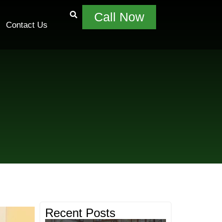
Call Now
Contact Us
Recent Posts