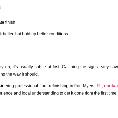
s
te finish
 better, but hold up better conditions. 
do, it’s usually subtle at first. Catching the signs early sav
ng the way it should.
dering professional floor refinishing in Fort Myers, FL, 
contac
erience and local understanding to get it done right the first time.