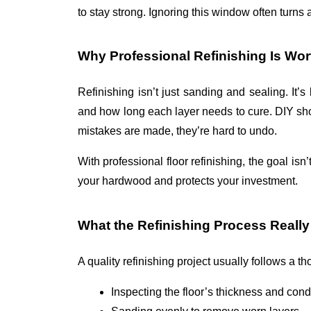
to stay strong. Ignoring this window often turns a
Why Professional Refinishing Is Wort
Refinishing isn’t just sanding and sealing. It’
and how long each layer needs to cure. DIY shor
mistakes are made, they’re hard to undo.
With 
professional floor refinishing
, the goal isn’
your hardwood and protects your investment.
What the Refinishing Process Really
A quality refinishing project usually follows a t
Inspecting the floor’s thickness and cond