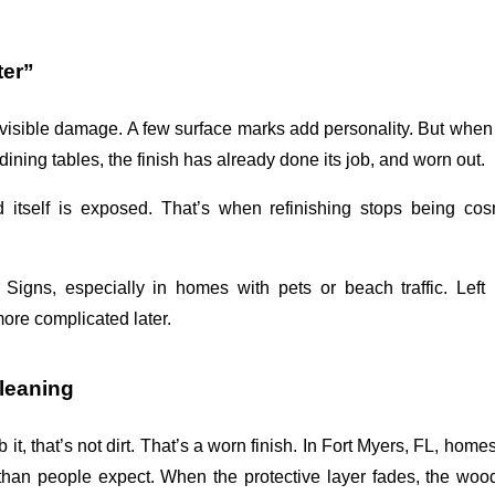
ter”
isible damage. A few surface marks add personality. But when 
ning tables, the finish has already done its job, and worn out. 
 itself is exposed. That’s when refinishing stops being cos
g Signs
, especially in homes with pets or beach traffic. Left u
ore complicated later.
Cleaning
 it, that’s not dirt. That’s a worn finish. In Fort Myers, FL, homes
than people expect. When the protective layer fades, the wood 