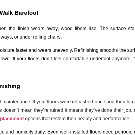
Walk Barefoot
hen the finish wears away, wood fibers rise. The surface stop
ways, or under rolling chairs.
oisture faster and wears unevenly. Refinishing smooths the surf
own. If your floors don’t feel comfortable underfoot anymore, th
inishing
ut maintenance. If your floors were refinished once and then forg
is doesn’t mean they’re ruined it means they’ve done their job, 
eplacement
options that restore their beauty and performance.
r, and humidity daily. Even well-installed floors need periodic r