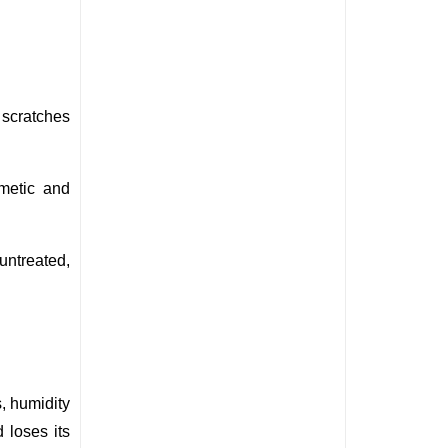
scratches 
metic and 
ntreated, 
, humidity 
loses its 