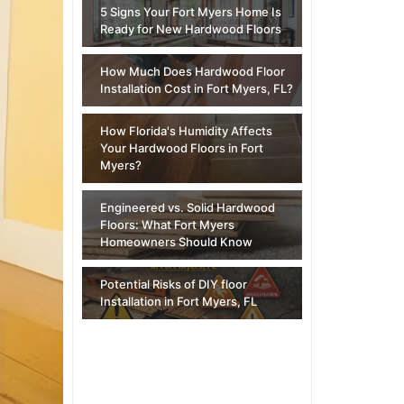
5 Signs Your Fort Myers Home Is
Ready for New Hardwood Floors
How Much Does Hardwood Floor
Installation Cost in Fort Myers, FL?
How Florida's Humidity Affects
Your Hardwood Floors in Fort
Myers?
Engineered vs. Solid Hardwood
Floors: What Fort Myers
Homeowners Should Know
Potential Risks of DIY floor
Installation in Fort Myers, FL