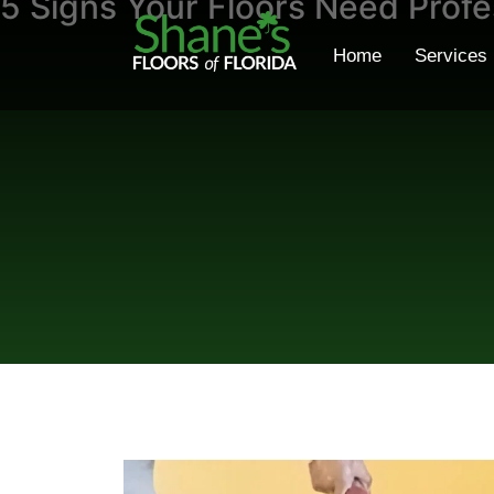
5 Signs Your Floors Need Profe
Home
Services