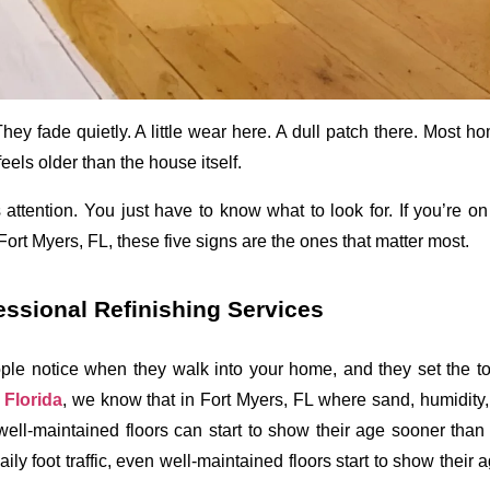
They fade quietly. A little wear here. A dull patch there. Most 
eels older than the house itself.
attention. You just have to know what to look for. If you’re on 
 Fort Myers, FL
, these five signs are the ones that matter most. 
essional Refinishing Services
ople notice when they walk into your home, and they set the ton
Florida
, we know that in Fort Myers, FL where sand, humidity, 
n well-maintained floors can start to show their age sooner than
ily foot traffic, even well-maintained floors start to show their 