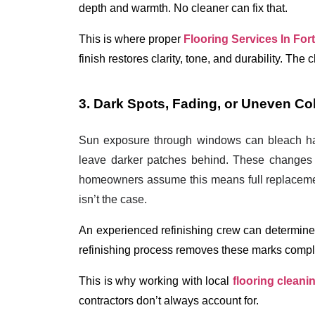
depth and warmth. No cleaner can fix that.
This is where proper 
Flooring Services In For
finish restores clarity, tone, and durability. The
3. Dark Spots, Fading, or Uneven C
Sun exposure through windows can bleach hard
leave darker patches behind. These changes 
homeowners assume this means full replacemen
isn’t the case.
An experienced refinishing crew can determine 
refinishing process
 removes these marks comple
This is why working with local 
flooring cleani
contractors don’t always account for. 