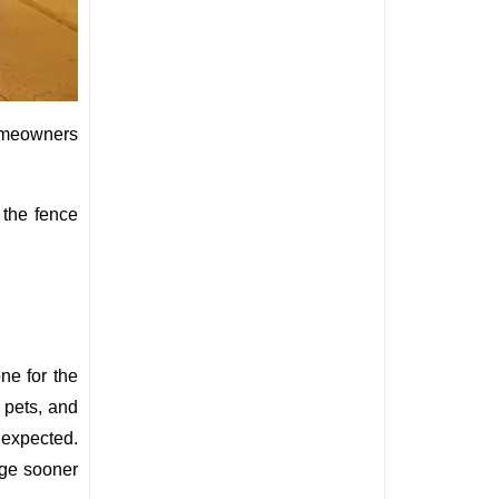
homeowners 
the fence 
e for the 
pets, and 
 expected. 
age sooner 