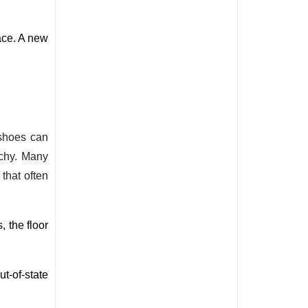
ce. A new 
 shoes can
tchy. Many
that often
, the 
floor 
t-of-state 