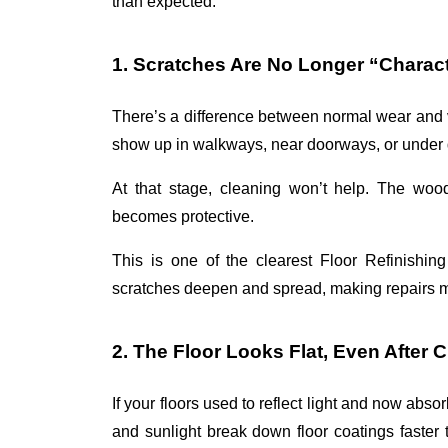
than expected. 
1. Scratches Are No Longer “Charac
There’s a difference between normal wear and v
show up in walkways, near doorways, or under di
At that stage, cleaning won’t help. The wood
becomes protective.
This is one of the clearest 
Floor Refinishin
scratches deepen and spread, making repairs m
2. The Floor Looks Flat, Even After 
If your floors used to reflect light and now absorb
and sunlight break down floor coatings faster 