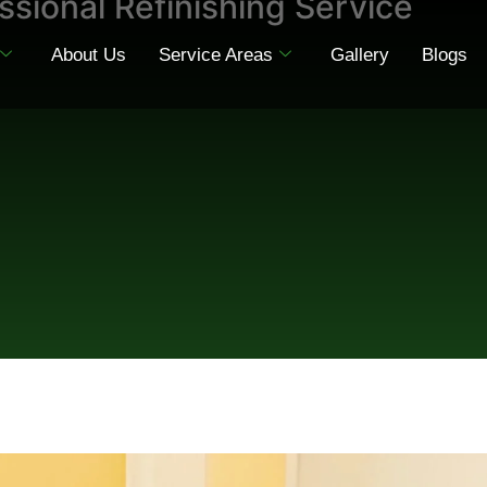
ssional Refinishing Service
About Us
Service Areas
Gallery
Blogs