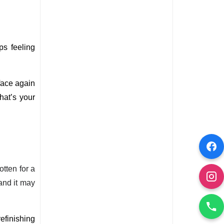
s feeling 
ace again 
at’s your 
otten for a
and it may
efinishing 