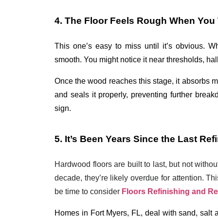
4. The Floor Feels Rough When You 
This one’s easy to miss until it’s obvious. W
smooth. You might notice it near thresholds, hall
Once the wood reaches this stage, it absorbs m
and seals it properly, preventing further breakd
sign.
5. It’s Been Years Since the Last Ref
Hardwood floors are built to last, but not witho
decade, they’re likely overdue for attention. Th
be time to consider
Floors Refinishing and R
Homes in Fort Myers, FL, deal with sand, salt ai