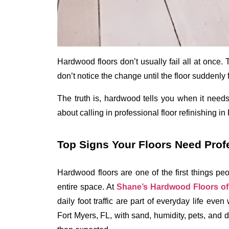
Hardwood floors don’t usually fail all at once. 
don’t notice the change until the floor suddenly f
The truth is, hardwood tells you when it needs 
about calling in 
professional floor refinishing in
Top Signs Your Floors Need Prof
Hardwood floors are one of the first things pe
entire space. At 
Shane’s Hardwood Floors of 
daily foot traffic are part of everyday life eve
Fort Myers, FL, with sand, humidity, pets, and da