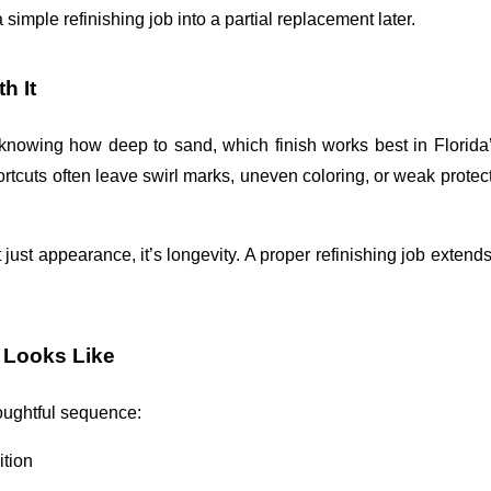
 simple refinishing job into a partial replacement later. 
h It
s knowing how deep to sand, which finish works best in Florida’s
tcuts often leave swirl marks, uneven coloring, or weak protect
t just appearance, it’s longevity. A proper refinishing job extends t
 Looks Like
houghtful sequence:
ition