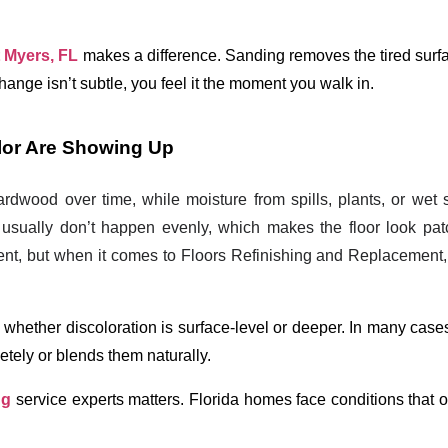
t Myers, FL
 makes a difference. Sanding removes the tired surfa
 change isn’t subtle, you feel it the moment you walk in.
olor Are Showing Up
wood over time, while moisture from spills, plants, or wet
usually don’t happen evenly, which makes the floor look pa
t, but when it comes to Floors Refinishing and Replacement, 
whether discoloration is surface-level or deeper. In many cases
tely or blends them naturally.
ng
 service experts
 matters. Florida homes face conditions that ou