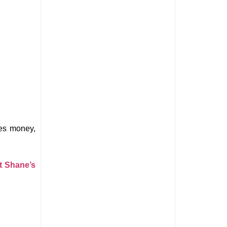
es money, 
t Shane’s 
 