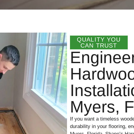
QUALITY YOU
CAN TRUST
Enginee
Hardwoo
Installat
Myers, 
If you want a timeless wood
durability in your flooring, 
Myers, Florida. Shane’s Har