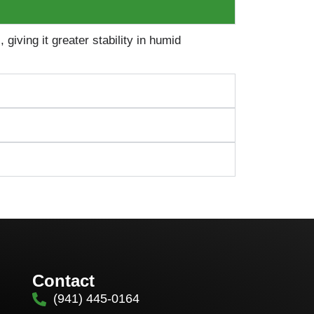
iving it greater stability in humid
Contact
(941) 445-0164