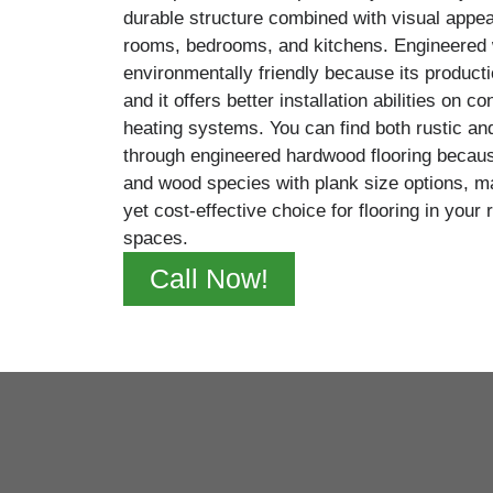
durable structure combined with visual appeal
rooms, bedrooms, and kitchens. Engineered 
environmentally friendly because its producti
and it offers better installation abilities on c
heating systems. You can find both rustic a
through engineered hardwood flooring because
and wood species with plank size options, mak
yet cost-effective choice for flooring in your
spaces.
Call Now!