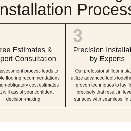
Installation Proces
ree Estimates &
Precision Installa
pert Consultation
by Experts
assessment process leads to
Our professional floor insta
ble flooring recommendations
utilize advanced tools togeth
on-obligatory cost estimates
proven techniques to lay fl
t will assist your confident
precisely that result in lev
decision-making.
surfaces with seamless fini