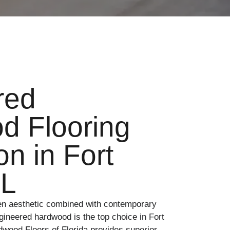
red
d Flooring
ion in Fort
FL
en aesthetic combined with contemporary
engineered hardwood is the top choice in Fort
dwood Floors of Florida provides superior