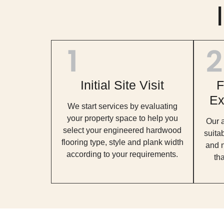
Initial Site Visit
F
Ex
We start services by evaluating
your property space to help you
Our 
select your engineered hardwood
suita
flooring type, style and plank width
and n
according to your requirements.
tha