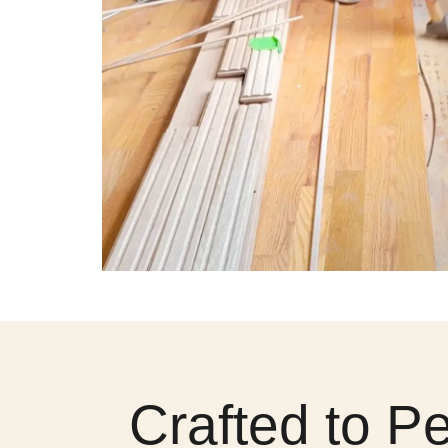
Crafted to P