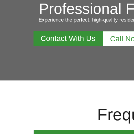
Professional F
Experience the perfect, high-quality reside
Contact With Us
Call N
Freq