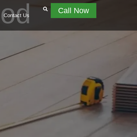
ood
Call Now
Contact Us