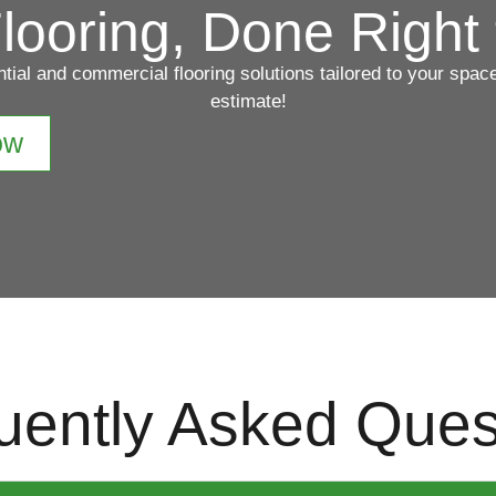
looring, Done Right 
ntial and commercial flooring solutions tailored to your spa
estimate!
ow
uently Asked Ques