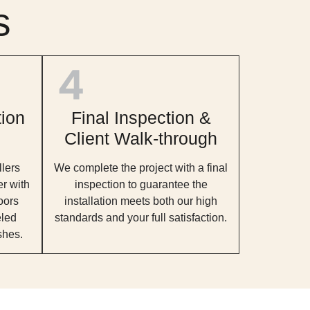
s
tion
Final Inspection &
Client Walk-through
llers
We complete the project with a final
er with
inspection to guarantee the
oors
installation meets both our high
eled
standards and your full satisfaction.
shes.