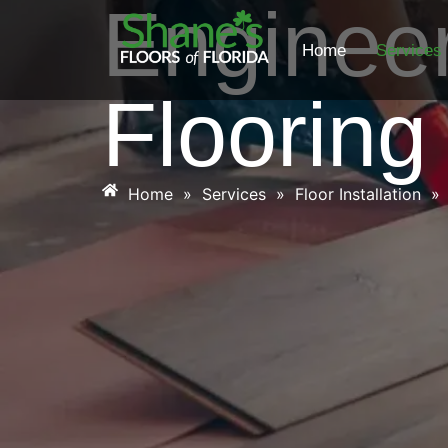
Enginee
Home
Services
Flooring
Home
»
Services
»
Floor Installation
»