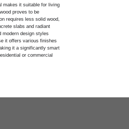
 makes it suitable for living
wood proves to be
on requires less solid wood,
oncrete slabs and radiant
nd modern design styles
 it offers various finishes
ing it a significantly smart
 residential or commercial