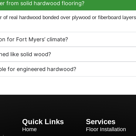
r from solid hardwood flooring?
 of real hardwood bonded over plywood or fiberboard layers, g
n for Fort Myers’ climate?
ed like solid wood?
able for engineered hardwood?
Quick Links
Services
Home
Floor Installation