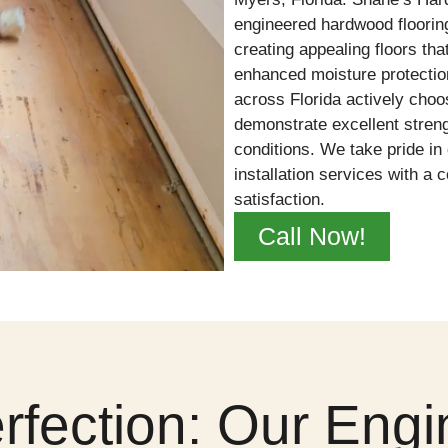
engineered hardwood flooring
creating appealing floors that
enhanced moisture protecti
across Florida actively cho
demonstrate excellent streng
conditions. We take pride in 
installation services with 
satisfaction.
Call Now!
erfection: Our En