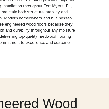
 installation throughout Fort Myers, FL,
 maintain both structural stability and
on. Modern homeowners and businesses
ose engineered wood floors because they
th and durability throughout any moisture
delivering top-quality hardwood flooring
a commitment to excellence and customer
gineered Wood