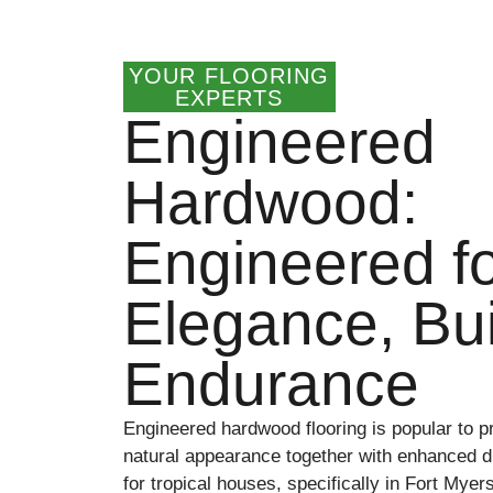
YOUR FLOORING
EXPERTS
Engineered
Hardwood:
Engineered f
Elegance, Buil
Endurance
Engineered hardwood flooring is popular to p
natural appearance together with enhanced dur
for tropical houses, specifically in Fort Myer