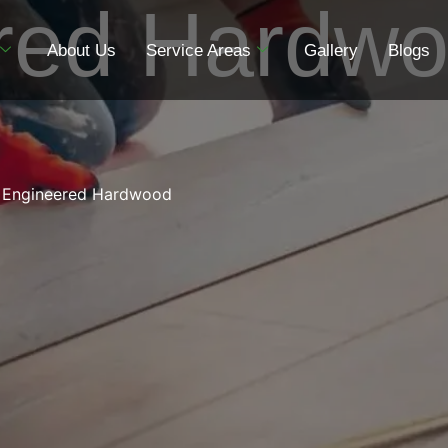
red Hardw
About Us
Service Areas
Gallery
Blogs
Engineered Hardwood