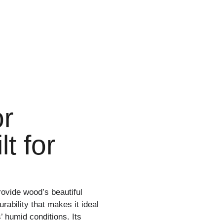
or
t for
rovide wood’s beautiful
ability that makes it ideal
s’ humid conditions. Its