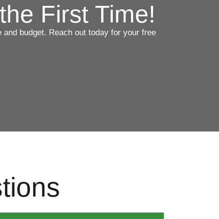
the First Time!
ce and budget. Reach out today for your free
tions