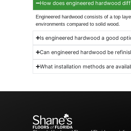
How does engineered hardwood diffe
Engineered hardwood consists of a top layer
environments compared to solid wood.
Is engineered hardwood a good optio
Can engineered hardwood be refinish
What installation methods are avail