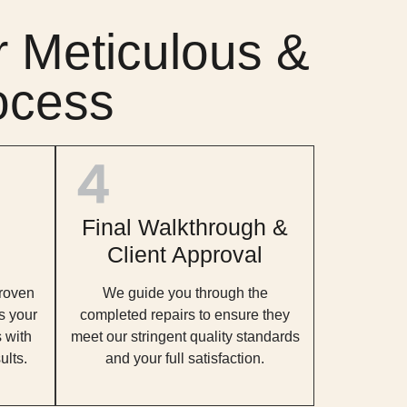
 Meticulous &
ocess
Final Walkthrough &
Client Approval
roven
We guide you through the
s your
completed repairs to ensure they
 with
meet our stringent quality standards
ults.
and your full satisfaction.