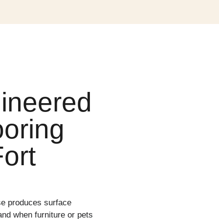
ineered
oring
ort
se produces surface
nd when furniture or pets