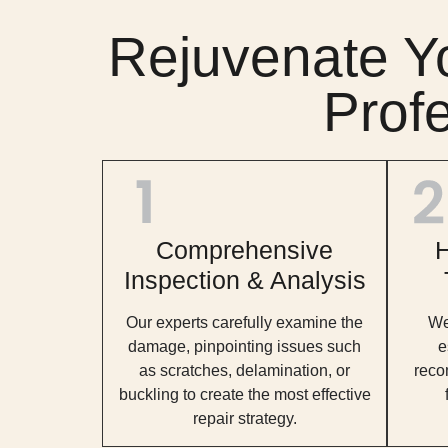
Rejuvenate Y
Prof
Comprehensive
H
Inspection & Analysis
Our experts carefully examine the
We 
damage, pinpointing issues such
e
as scratches, delamination, or
reco
buckling to create the most effective
repair strategy.