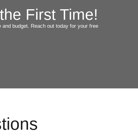
the First Time!
ce and budget. Reach out today for your free
tions