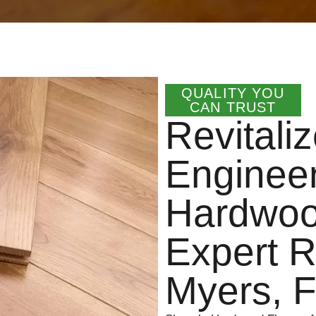
QUALITY YOU
CAN TRUST
Revitali
Enginee
Hardwood
Expert R
Myers, 