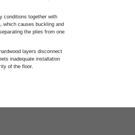
y conditions together with
n, which causes buckling and
separating the plies from one
 hardwood layers disconnect
ts inadequate installation
ity of the floor.