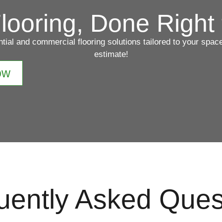
looring, Done Right 
ntial and commercial flooring solutions tailored to your spa
estimate!
ow
uently Asked Ques