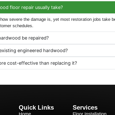
d floor repair usually take?
 how severe the damage is, yet most restoration jobs take
ustomer schedules.
hardwood be repaired?
y existing engineered hardwood?
e cost-effective than replacing it?
Quick Links
Services
Home
Floor Installation