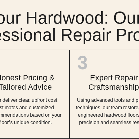
our Hardwood: Our
essional Repair Pr
onest Pricing &
Expert Repair
Tailored Advice
Craftsmanship
deliver clear, upfront cost
Using advanced tools and p
stimates and customized
techniques, our team restore
mmendations based on your
engineered hardwood floors
floor’s unique condition.
precision and seamless res