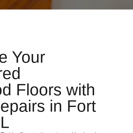
ze Your
red
 Floors with
epairs in Fort
FL