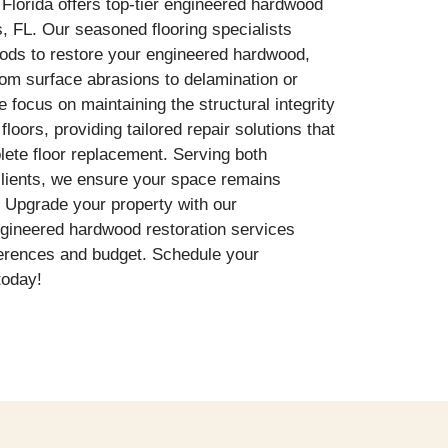
Florida offers top-tier engineered hardwood
s, FL. Our seasoned flooring specialists
hods to restore your engineered hardwood,
om surface abrasions to delamination or
focus on maintaining the structural integrity
loors, providing tailored repair solutions that
lete floor replacement. Serving both
clients, we ensure your space remains
g. Upgrade your property with our
ngineered hardwood restoration services
erences and budget. Schedule your
today!