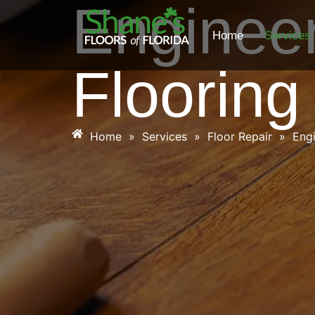
Enginee
Home
Services
Flooring
Home
»
Services
»
Floor Repair
»
Eng