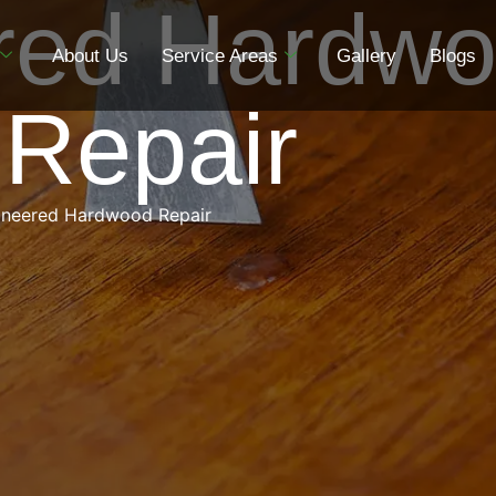
red Hardw
About Us
Service Areas
Gallery
Blogs
 Repair
ineered Hardwood Repair