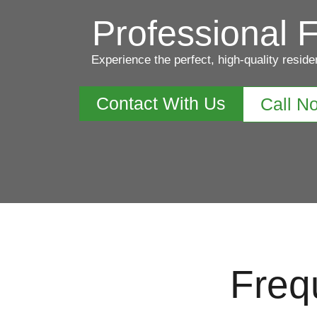
Professional F
Experience the perfect, high-quality reside
Contact With Us
Call N
Freq