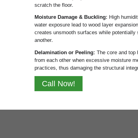
scratch the floor.
Moisture Damage & Buckling:
High
humidit
water exposure lead to wood layer expansio
creates unsmooth surfaces while potentially 
another.
Delamination or Peeling:
The
core and top
from each other when excessive moisture mee
practices, thus damaging the structural integr
Call Now!