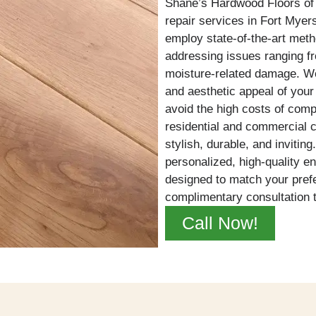
Shane’s Hardwood Floors of 
repair services in Fort Myer
employ state-of-the-art met
addressing issues ranging fr
moisture-related damage. We 
and aesthetic appeal of your f
avoid the high costs of comp
residential and commercial 
stylish, durable, and invitin
personalized, high-quality e
designed to match your pref
complimentary consultation 
Call Now!