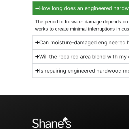
How long does an engineered hardwoo
The period to fix water damage depends on
works to create minimal interruptions in c
Can moisture-damaged engineered 
Will the repaired area blend with m
Is repairing engineered hardwood mor