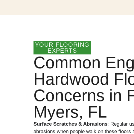
YOUR FLOORING
EXPERTS
Common Eng
Hardwood Flo
Concerns in F
Myers, FL
Surface Scratches & Abrasions
:
Regular u
abrasions when people walk on these floors a