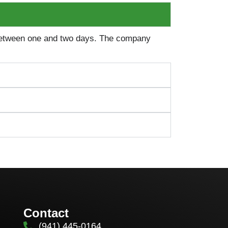
 between one and two days. The company
Contact
(941) 445-0164