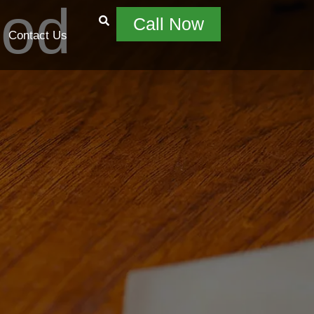
ood
Call Now
Contact Us